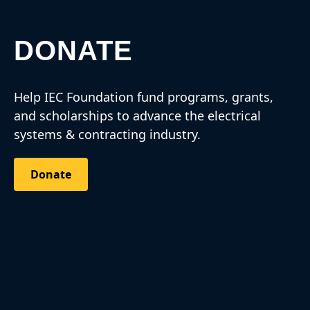
DONATE
Help IEC Foundation fund programs, grants,
and scholarships to advance the electrical
systems & contracting industry.
Donate