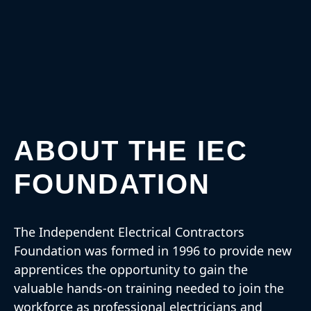
ABOUT THE IEC
FOUNDATION
The Independent Electrical Contractors
Foundation was formed in 1996 to provide new
apprentices the opportunity to gain the
valuable hands-on training needed to join the
workforce as professional electricians and