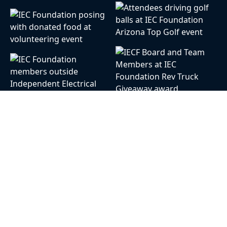
Our Mission
The Independent Electrical Contractors
Foundation (IECF) funds grants, scholarships,
and programs that contribute to the growth of
the electrical systems and contracting industry
and allows all students equal access to