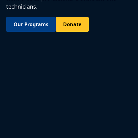
technicians.
Our Programs
Donate