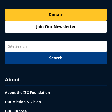
Donate
Join Our Newsletter
About
About the IEC Foundation
Our Mission & Vision
Our Purpose