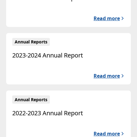
Read more
Annual Reports
2023-2024 Annual Report
Read more
Annual Reports
2022-2023 Annual Report
Read more