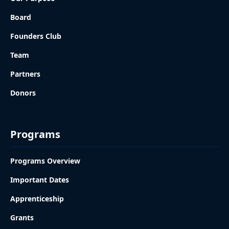
Board
Founders Club
Team
Partners
Donors
Programs
Programs Overview
Important Dates
Apprenticeship
Grants