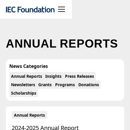
ANNUAL REPORTS
News Categories
Annual Reports
Insights
Press Releases
Newsletters
Grants
Programs
Donations
Scholarships
Annual Reports
2024-2025 Annual Report