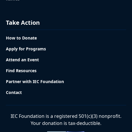
Take Action
How to Donate
Apply for Programs
Attend an Event
Find Resources
Partner with IEC Foundation
Contact
IEC Foundation is a registered 501(c)(3) nonprofit.
Your donation is tax-deductible.