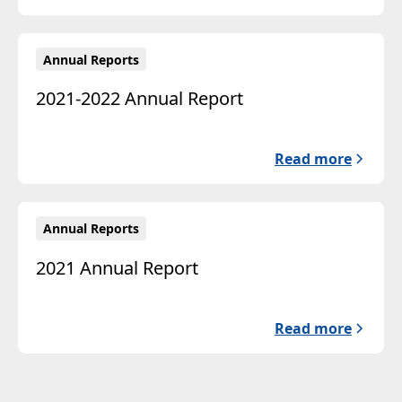
Annual Reports
2021-2022 Annual Report
Read more
Annual Reports
2021 Annual Report
Read more