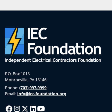
P.O. Box 1015
Monroeville, PA 15146
Phone:
(703) 997-9999
Email:
info@iec-foundation.org