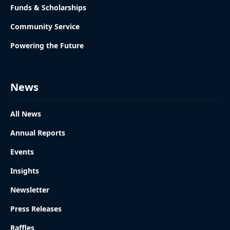
Funds & Scholarships
Community Service
Powering the Future
News
All News
Annual Reports
Events
Insights
Newsletter
Press Releases
Raffles