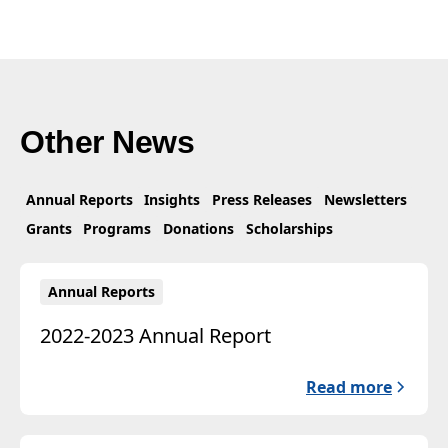
Other News
Annual Reports
Insights
Press Releases
Newsletters
Grants
Programs
Donations
Scholarships
Annual Reports
2022-2023 Annual Report
Read more