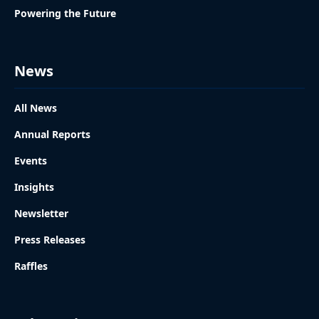
Powering the Future
News
All News
Annual Reports
Events
Insights
Newsletter
Press Releases
Raffles