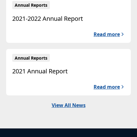
Annual Reports
2021-2022 Annual Report
Read more
Annual Reports
2021 Annual Report
Read more
View All News