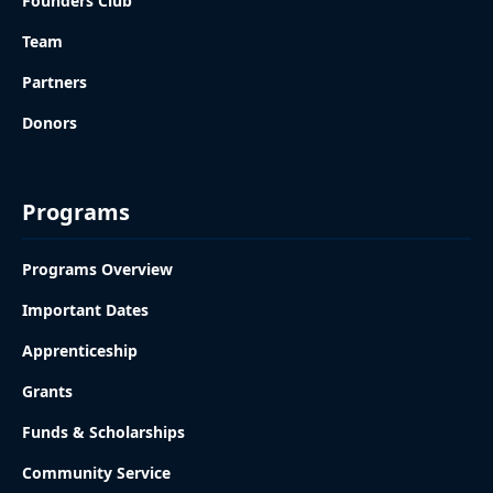
Founders Club
Team
Partners
Donors
Programs
Programs Overview
Important Dates
Apprenticeship
Grants
Funds & Scholarships
Community Service