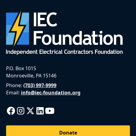
P.O. Box 1015
Monroeville, PA 15146
Phone:
(703) 997-9999
Email:
info@iec-foundation.org
Donate