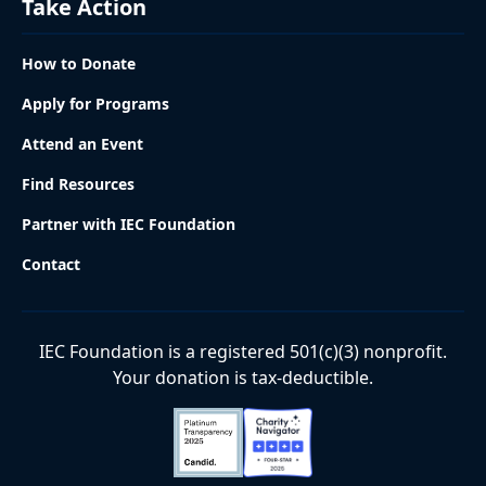
Take Action
How to Donate
Apply for Programs
Attend an Event
Find Resources
Partner with IEC Foundation
Contact
IEC Foundation is a registered 501(c)(3) nonprofit.
Your donation is tax-deductible.