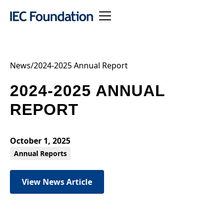
News
/
2024-2025 Annual Report
2024-2025 ANNUAL
REPORT
October 1, 2025
Annual Reports
View News Article