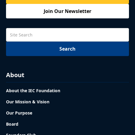
Join Our Newsletter
About
About the IEC Foundation
Our Mission & Vision
Our Purpose
Board