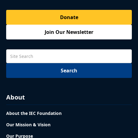
Donate
Join Our Newsletter
About
About the IEC Foundation
Our Mission & Vision
Our Purpose