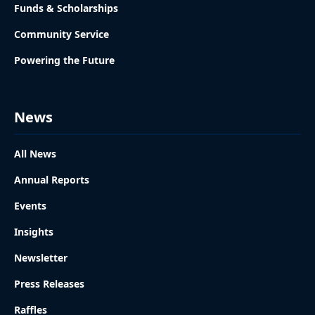
Funds & Scholarships
Community Service
Powering the Future
News
All News
Annual Reports
Events
Insights
Newsletter
Press Releases
Raffles