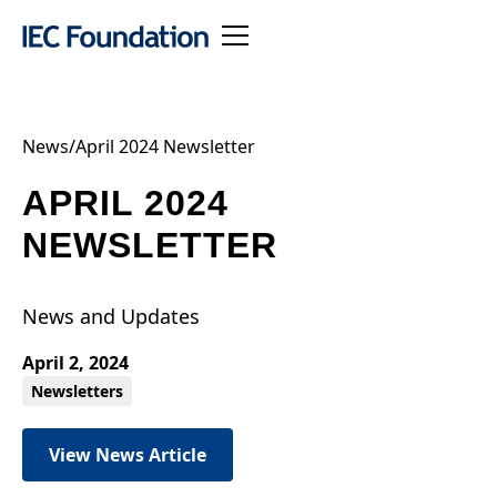
News
/
April 2024 Newsletter
APRIL 2024
NEWSLETTER
News and Updates
April 2, 2024
Newsletters
View News Article