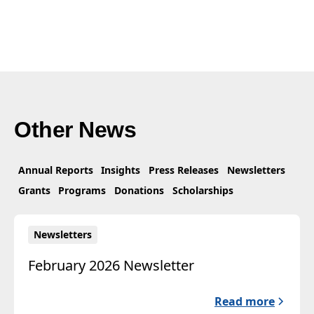
Other News
Annual Reports
Insights
Press Releases
Newsletters
Grants
Programs
Donations
Scholarships
Newsletters
February 2026 Newsletter
Read more