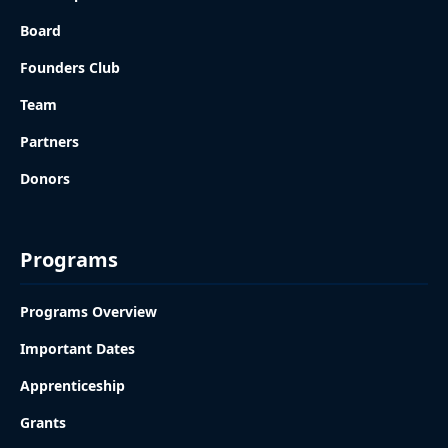
Board
Founders Club
Team
Partners
Donors
Programs
Programs Overview
Important Dates
Apprenticeship
Grants