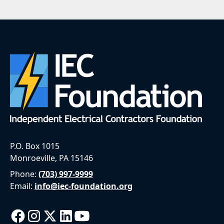
P.O. Box 1015
Monroeville, PA 15146
Phone:
(703) 997-9999
Email:
info@iec-foundation.org