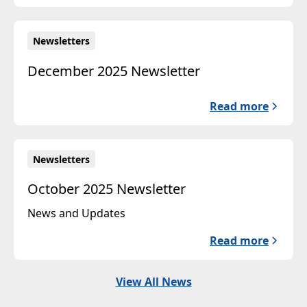
Newsletters
December 2025 Newsletter
Read more
Newsletters
October 2025 Newsletter
News and Updates
Read more
View All News