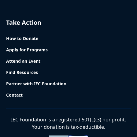
Take Action
How to Donate
Apply for Programs
Attend an Event
Find Resources
Partner with IEC Foundation
Contact
IEC Foundation is a registered 501(c)(3) nonprofit.
Your donation is tax-deductible.