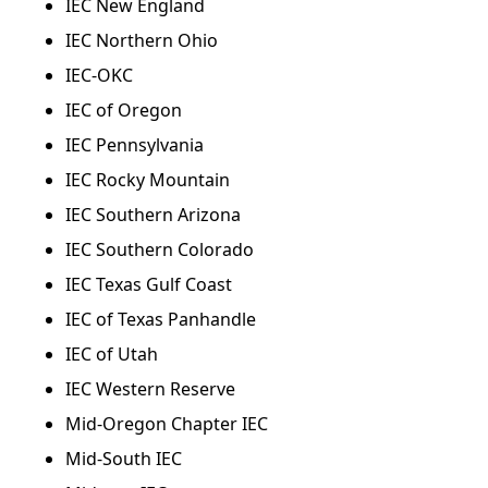
IEC New England
IEC Northern Ohio
IEC-OKC
IEC of Oregon
IEC Pennsylvania
IEC Rocky Mountain
IEC Southern Arizona
IEC Southern Colorado
IEC Texas Gulf Coast
IEC of Texas Panhandle
IEC of Utah
IEC Western Reserve
Mid-Oregon Chapter IEC
Mid-South IEC