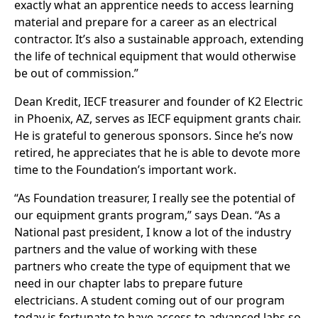
exactly what an apprentice needs to access learning
material and prepare for a career as an electrical
contractor. It’s also a sustainable approach, extending
the life of technical equipment that would otherwise
be out of commission.”
Dean Kredit, IECF treasurer and founder of K2 Electric
in Phoenix, AZ, serves as IECF equipment grants chair.
He is grateful to generous sponsors. Since he’s now
retired, he appreciates that he is able to devote more
time to the Foundation’s important work.
“As Foundation treasurer, I really see the potential of
our equipment grants program,” says Dean. “As a
National past president, I know a lot of the industry
partners and the value of working with these
partners who create the type of equipment that we
need in our chapter labs to prepare future
electricians. A student coming out of our program
today is fortunate to have access to advanced labs so