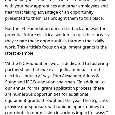
with your new apprentices and other employees and
hear that taking advantage of an opportunity
presented to them has brought them to this place.
But the IEC Foundation doesn’t sit back and wait for
potential future electrical workers to get their breaks;
they create those opportunities through their daily
work. This article’s focus on equipment grants is the
latest example.
“At the IEC Foundation, we are dedicated to fostering
partnerships that make a significant impact on the
electrical industry,” says Tom Alexander, Atkins &
Stang and IEC Foundation chairman. “In addition to
our annual formal grant application process, there
are numerous opportunities for additional
equipment grants throughout the year. These grants
provide our sponsors with unique opportunities to
contribute to our mission in various impactful ways.”