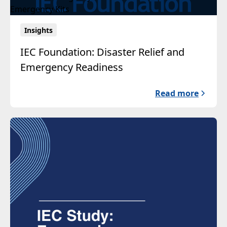
Insights
IEC Foundation: Disaster Relief and
Emergency Readiness
Read more