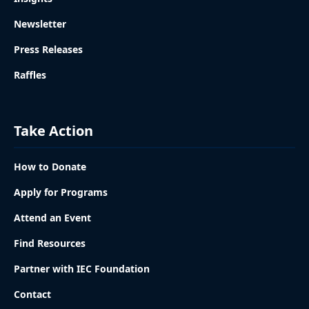
Newsletter
Press Releases
Raffles
Take Action
How to Donate
Apply for Programs
Attend an Event
Find Resources
Partner with IEC Foundation
Contact