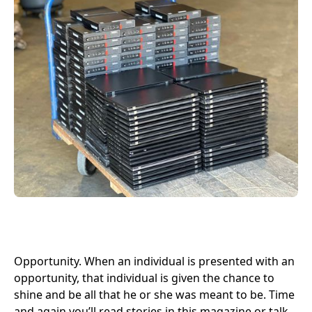
Opportunity. When an individual is presented with an
opportunity, that individual is given the chance to
shine and be all that he or she was meant to be. Time
and again you’ll read stories in this magazine or talk