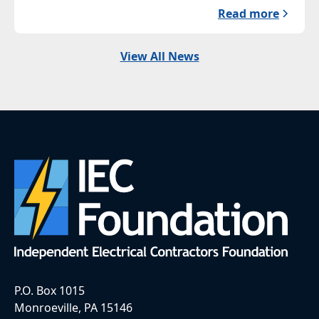
Read more
View All News
P.O. Box 1015
Monroeville, PA 15146