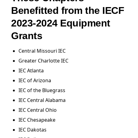
Benefitted from the IECF
2023-2024 Equipment
Grants
Central Missouri IEC
Greater Charlotte IEC
IEC Atlanta
IEC of Arizona
IEC of the Bluegrass
IEC Central Alabama
IEC Central Ohio
IEC Chesapeake
IEC Dakotas