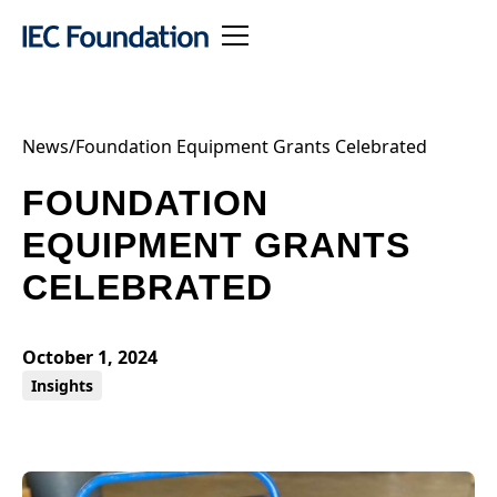
News
/
Foundation Equipment Grants Celebrated
FOUNDATION
EQUIPMENT GRANTS
CELEBRATED
October 1, 2024
Insights