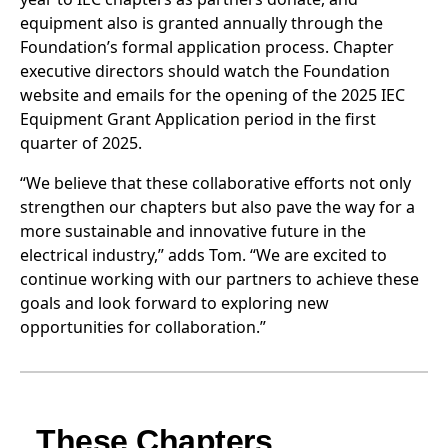
equipment also is granted annually through the
Foundation’s formal application process. Chapter
executive directors should watch the Foundation
website and emails for the opening of the 2025 IEC
Equipment Grant Application period in the first
quarter of 2025.
“We believe that these collaborative efforts not only
strengthen our chapters but also pave the way for a
more sustainable and innovative future in the
electrical industry,” adds Tom. “We are excited to
continue working with our partners to achieve these
goals and look forward to exploring new
opportunities for collaboration.”
These Chapters