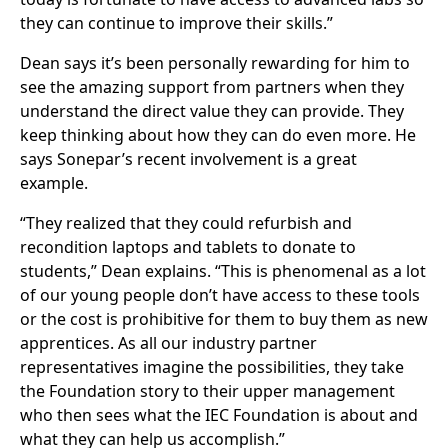
they can continue to improve their skills.”
Dean says it’s been personally rewarding for him to
see the amazing support from partners when they
understand the direct value they can provide. They
keep thinking about how they can do even more. He
says Sonepar’s recent involvement is a great
example.
“They realized that they could refurbish and
recondition laptops and tablets to donate to
students,” Dean explains. “This is phenomenal as a lot
of our young people don’t have access to these tools
or the cost is prohibitive for them to buy them as new
apprentices. As all our industry partner
representatives imagine the possibilities, they take
the Foundation story to their upper management
who then sees what the IEC Foundation is about and
what they can help us accomplish.”