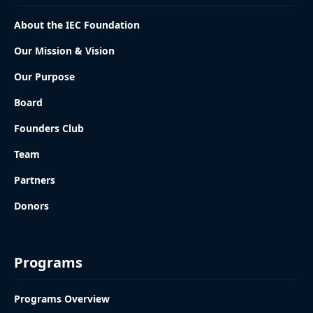
About the IEC Foundation
Our Mission & Vision
Our Purpose
Board
Founders Club
Team
Partners
Donors
Programs
Programs Overview