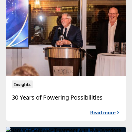
Insights
30 Years of Powering Possibilities
Read more