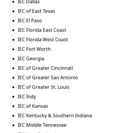
IEC Dallas
IEC of East Texas
IEC El Paso
IEC Florida East Coast
IEC Florida West Coast
IEC Fort Worth
IEC Georgia
IEC of Greater Cincinnati
IEC of Greater San Antonio
IEC of Greater St. Louis
IEC Indy
IEC of Kansas
IEC Kentucky & Southern Indiana
IEC Middle Tennessee