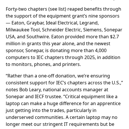
Forty-two chapters (see list) reaped benefits through
the support of the equipment grant’s nine sponsors
— Eaton, Graybar, Ideal Electrical, Legrand,
Milwaukee Tool, Schneider Electric, Siemens, Sonepar
USA, and Southwire. Eaton provided more than $2.7
million in grants this year alone, and the newest
sponsor, Sonepar, is donating more than 4,000
computers to IEC chapters through 2025, in addition
to monitors, phones, and printers.
“Rather than a one-off donation, we’re ensuring
consistent support for IEC’s chapters across the U.S.,”
notes Bob Leary, national accounts manager at
Sonepar and IECF trustee. “Critical equipment like a
laptop can make a huge difference for an apprentice
just getting into the trades, particularly in
underserved communities. A certain laptop may no
longer meet our stringent IT requirements but be