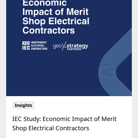
Insights
IEC Study: Economic Impact of Merit
Shop Electrical Contractors