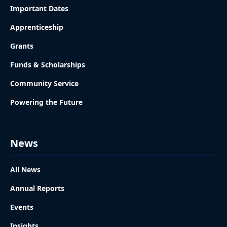
Important Dates
Apprenticeship
Grants
Funds & Scholarships
Community Service
Powering the Future
News
All News
Annual Reports
Events
Insights