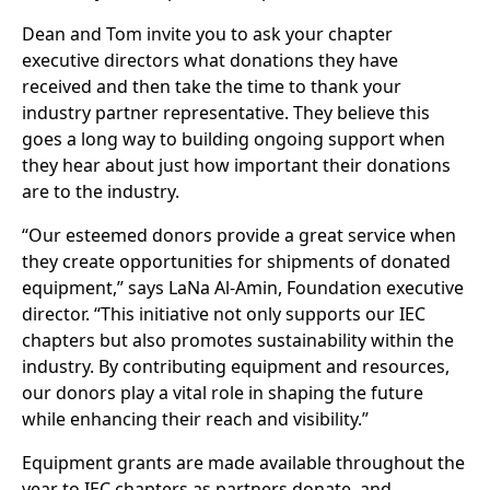
Dean and Tom invite you to ask your chapter
executive directors what donations they have
received and then take the time to thank your
industry partner representative. They believe this
goes a long way to building ongoing support when
they hear about just how important their donations
are to the industry.
“Our esteemed donors provide a great service when
they create opportunities for shipments of donated
equipment,” says LaNa Al-Amin, Foundation executive
director. “This initiative not only supports our IEC
chapters but also promotes sustainability within the
industry. By contributing equipment and resources,
our donors play a vital role in shaping the future
while enhancing their reach and visibility.”
Equipment grants are made available throughout the
year to IEC chapters as partners donate, and