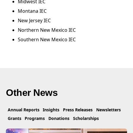
Midwest IEC
Montana IEC
New Jersey IEC
Northern New Mexico IEC
Southern New Mexico IEC
Other News
Annual Reports
Insights
Press Releases
Newsletters
Grants
Programs
Donations
Scholarships