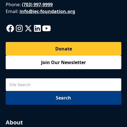
Phone:
(703) 997-9999
Email:
info@iec-foundation.org
Donate
Join Our Newsletter
About