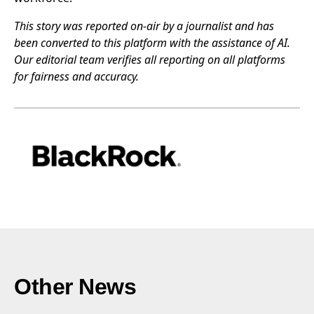
This story was reported on-air by a journalist and has
been converted to this platform with the assistance of AI.
Our editorial team verifies all reporting on all platforms
for fairness and accuracy.
Other News