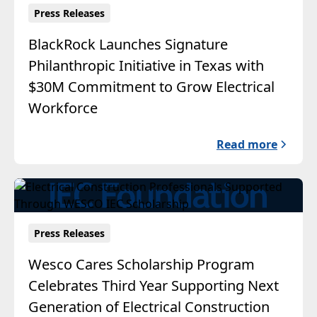
Press Releases
BlackRock Launches Signature
Philanthropic Initiative in Texas with
$30M Commitment to Grow Electrical
Workforce
Read more
Press Releases
Wesco Cares Scholarship Program
Celebrates Third Year Supporting Next
Generation of Electrical Construction