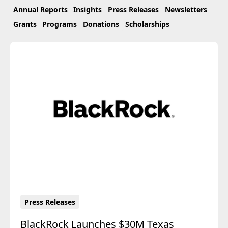
Annual Reports
Insights
Press Releases
Newsletters
Grants
Programs
Donations
Scholarships
Press Releases
BlackRock Launches $30M Texas