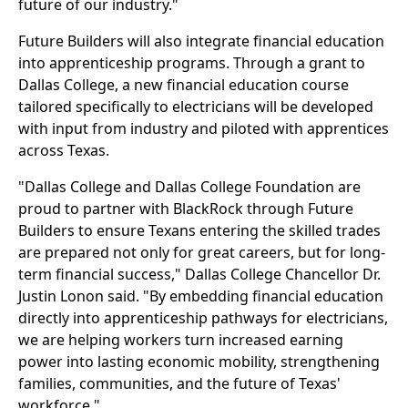
future of our industry."
Future Builders will also integrate financial education
into apprenticeship programs. Through a grant to
Dallas College, a new financial education course
tailored specifically to electricians will be developed
with input from industry and piloted with apprentices
across Texas.
"Dallas College and Dallas College Foundation are
proud to partner with BlackRock through Future
Builders to ensure Texans entering the skilled trades
are prepared not only for great careers, but for long-
term financial success," Dallas College Chancellor Dr.
Justin Lonon said. "By embedding financial education
directly into apprenticeship pathways for electricians,
we are helping workers turn increased earning
power into lasting economic mobility, strengthening
families, communities, and the future of Texas'
workforce."