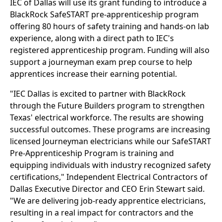
IEC of Dallas will use its grant funding to introduce a
BlackRock SafeSTART pre-apprenticeship program
offering 80 hours of safety training and hands-on lab
experience, along with a direct path to IEC's
registered apprenticeship program. Funding will also
support a journeyman exam prep course to help
apprentices increase their earning potential.
"IEC Dallas is excited to partner with BlackRock
through the Future Builders program to strengthen
Texas' electrical workforce. The results are showing
successful outcomes. These programs are increasing
licensed Journeyman electricians while our SafeSTART
Pre-Apprenticeship Program is training and
equipping individuals with industry recognized safety
certifications," Independent Electrical Contractors of
Dallas Executive Director and CEO Erin Stewart said.
"We are delivering job-ready apprentice electricians,
resulting in a real impact for contractors and the