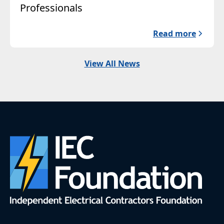
Professionals
Read more
View All News