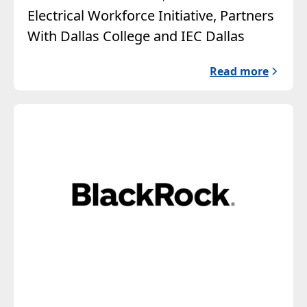
Electrical Workforce Initiative, Partners
With Dallas College and IEC Dallas
Read more