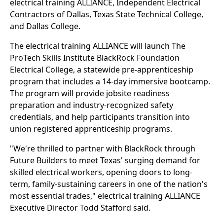
electrical training ALLIANCE, Independent Electrical
Contractors of Dallas, Texas State Technical College,
and Dallas College.
The electrical training ALLIANCE will launch The
ProTech Skills Institute BlackRock Foundation
Electrical College, a statewide pre-apprenticeship
program that includes a 14-day immersive bootcamp.
The program will provide jobsite readiness
preparation and industry-recognized safety
credentials, and help participants transition into
union registered apprenticeship programs.
"We're thrilled to partner with BlackRock through
Future Builders to meet Texas' surging demand for
skilled electrical workers, opening doors to long-
term, family-sustaining careers in one of the nation's
most essential trades," electrical training ALLIANCE
Executive Director Todd Stafford said.