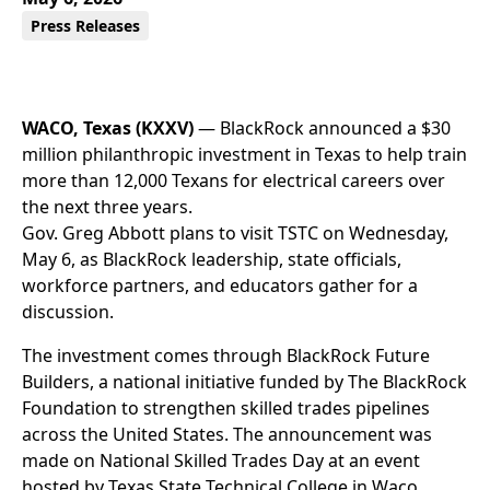
Press Releases
WACO, Texas (KXXV)
— BlackRock announced a $30
million philanthropic investment in Texas to help train
more than 12,000 Texans for electrical careers over
the next three years.
Gov. Greg Abbott plans to visit TSTC on Wednesday,
May 6, as BlackRock leadership, state officials,
workforce partners, and educators gather for a
discussion.
The investment comes through BlackRock Future
Builders, a national initiative funded by The BlackRock
Foundation to strengthen skilled trades pipelines
across the United States. The announcement was
made on National Skilled Trades Day at an event
hosted by Texas State Technical College in Waco.