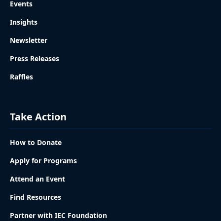
Events
Insights
Newsletter
Press Releases
Raffles
Take Action
How to Donate
Apply for Programs
Attend an Event
Find Resources
Partner with IEC Foundation