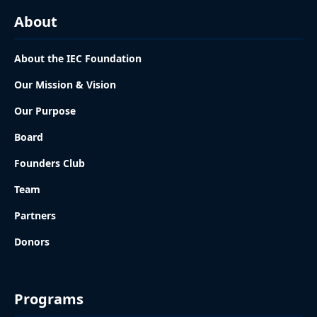
About
About the IEC Foundation
Our Mission & Vision
Our Purpose
Board
Founders Club
Team
Partners
Donors
Programs