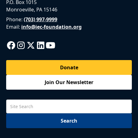
P.O. Box 1015
Monroeville, PA 15146
Phone:
(703) 997-9999
Email:
info@iec-foundation.org
Donate
Join Our Newsletter