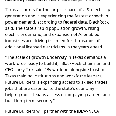
Texas accounts for the largest share of U.S. electricity
generation and is experiencing the fastest growth in
power demand, according to federal data, BlackRock
said. The state's rapid population growth, rising
electricity demand, and expansion of AI-enabled
industries are driving the need for thousands of
additional licensed electricians in the years ahead.
"The scale of growth underway in Texas demands a
workforce ready to build it," BlackRock Chairman and
CEO Larry Fink said. "By working alongside trusted
Texas training institutions and workforce leaders,
Future Builders is expanding access to skilled trades
jobs that are essential to the state's economy—
helping more Texans access good-paying careers and
build long-term security."
Future Builders will partner with the IBEW-NECA