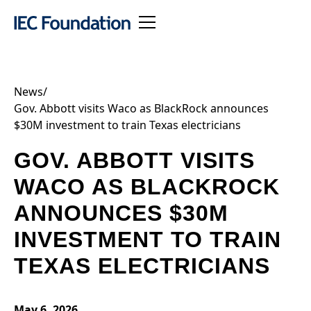
News
/
Gov. Abbott visits Waco as BlackRock announces
$30M investment to train Texas electricians
GOV. ABBOTT VISITS
WACO AS BLACKROCK
ANNOUNCES $30M
INVESTMENT TO TRAIN
TEXAS ELECTRICIANS
May 6, 2026