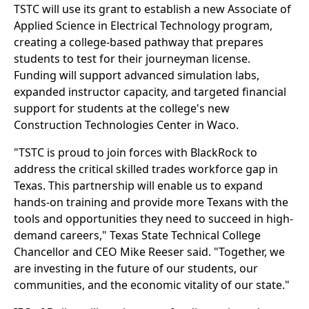
TSTC will use its grant to establish a new Associate of
Applied Science in Electrical Technology program,
creating a college-based pathway that prepares
students to test for their journeyman license.
Funding will support advanced simulation labs,
expanded instructor capacity, and targeted financial
support for students at the college's new
Construction Technologies Center in Waco.
"TSTC is proud to join forces with BlackRock to
address the critical skilled trades workforce gap in
Texas. This partnership will enable us to expand
hands-on training and provide more Texans with the
tools and opportunities they need to succeed in high-
demand careers," Texas State Technical College
Chancellor and CEO Mike Reeser said. "Together, we
are investing in the future of our students, our
communities, and the economic vitality of our state."