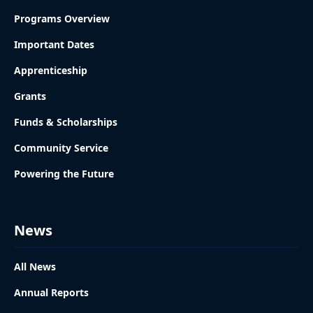
Programs Overview
Important Dates
Apprenticeship
Grants
Funds & Scholarships
Community Service
Powering the Future
News
All News
Annual Reports