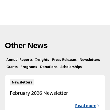
Other News
Annual Reports
Insights
Press Releases
Newsletters
Grants
Programs
Donations
Scholarships
Newsletters
February 2026 Newsletter
Read more