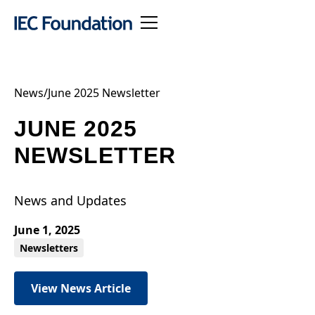
News
/
June 2025 Newsletter
JUNE 2025
NEWSLETTER
News and Updates
June 1, 2025
Newsletters
View News Article