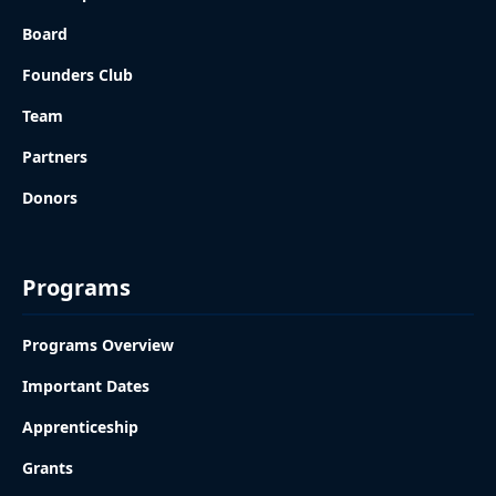
Board
Founders Club
Team
Partners
Donors
Programs
Programs Overview
Important Dates
Apprenticeship
Grants