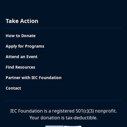
Take Action
How to Donate
Apply for Programs
Attend an Event
Find Resources
Partner with IEC Foundation
Contact
IEC Foundation is a registered 501(c)(3) nonprofit.
Your donation is tax-deductible.