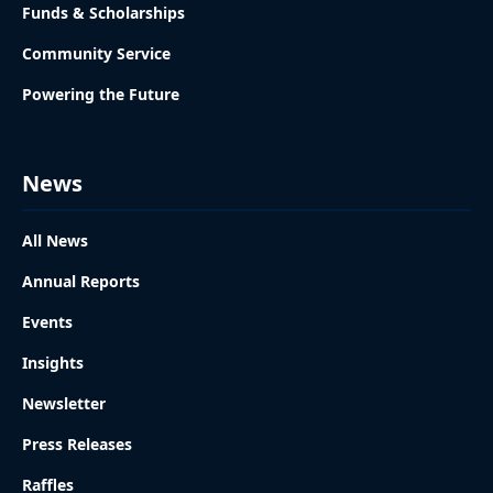
Funds & Scholarships
Community Service
Powering the Future
News
All News
Annual Reports
Events
Insights
Newsletter
Press Releases
Raffles