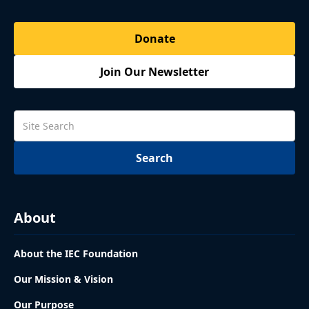
Donate
Join Our Newsletter
About
About the IEC Foundation
Our Mission & Vision
Our Purpose