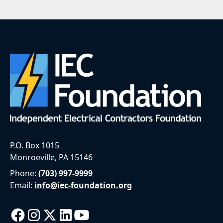
P.O. Box 1015
Monroeville, PA 15146
Phone:
(703) 997-9999
Email:
info@iec-foundation.org