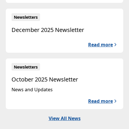
Newsletters
December 2025 Newsletter
Read more
Newsletters
October 2025 Newsletter
News and Updates
Read more
View All News