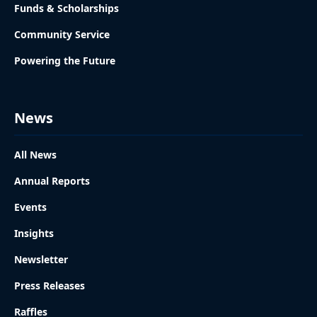
Funds & Scholarships
Community Service
Powering the Future
News
All News
Annual Reports
Events
Insights
Newsletter
Press Releases
Raffles