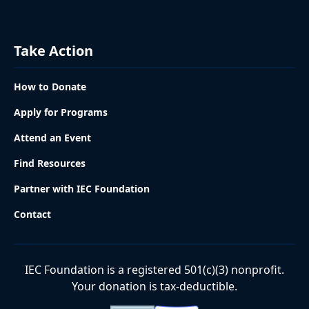
Take Action
How to Donate
Apply for Programs
Attend an Event
Find Resources
Partner with IEC Foundation
Contact
IEC Foundation is a registered 501(c)(3) nonprofit.
Your donation is tax-deductible.