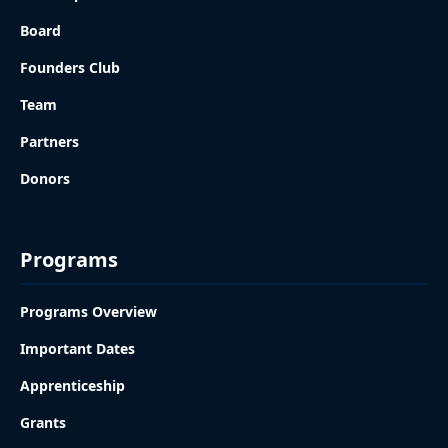
Board
Founders Club
Team
Partners
Donors
Programs
Programs Overview
Important Dates
Apprenticeship
Grants