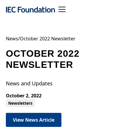
News
/
October 2022 Newsletter
OCTOBER 2022
NEWSLETTER
News and Updates
October 2, 2022
Newsletters
View News Article