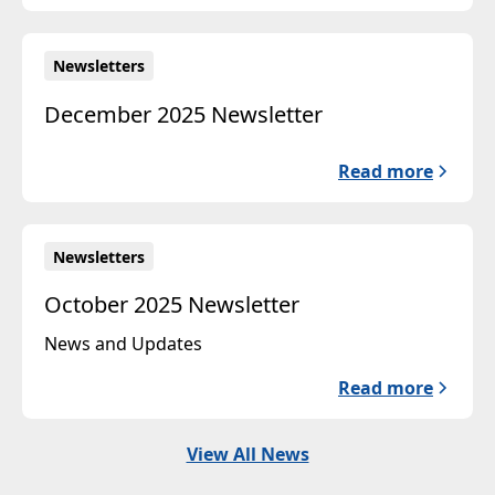
Newsletters
December 2025 Newsletter
Read more
Newsletters
October 2025 Newsletter
News and Updates
Read more
View All News