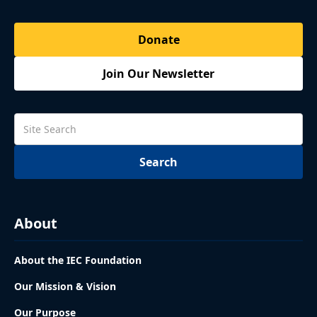
Donate
Join Our Newsletter
About
About the IEC Foundation
Our Mission & Vision
Our Purpose