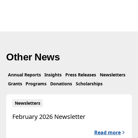
Other News
Annual Reports
Insights
Press Releases
Newsletters
Grants
Programs
Donations
Scholarships
Newsletters
February 2026 Newsletter
Read more