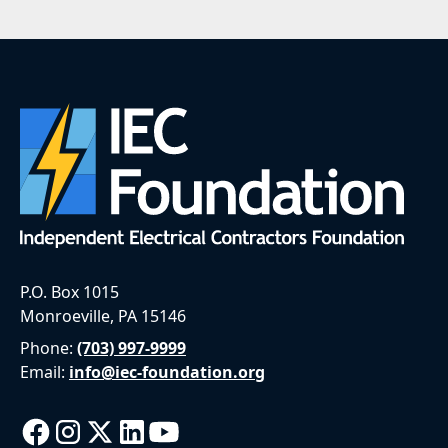
P.O. Box 1015
Monroeville, PA 15146
Phone:
(703) 997-9999
Email:
info@iec-foundation.org