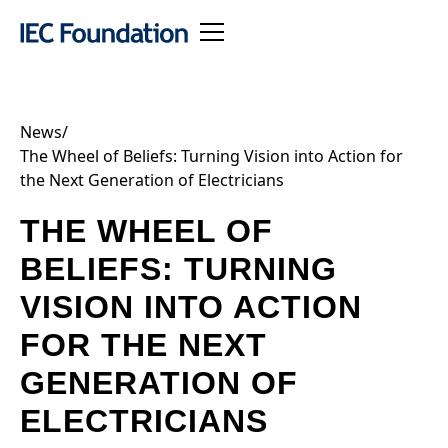
News
/
The Wheel of Beliefs: Turning Vision into Action for
the Next Generation of Electricians
THE WHEEL OF
BELIEFS: TURNING
VISION INTO ACTION
FOR THE NEXT
GENERATION OF
ELECTRICIANS