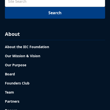
About
About the IEC Foundation
Our Mission & Vision
Our Purpose
Board
Founders Club
Team
Partners