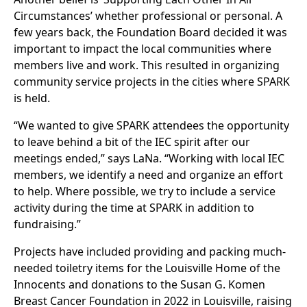
Circumstances’ whether professional or personal. A
few years back, the Foundation Board decided it was
important to impact the local communities where
members live and work. This resulted in organizing
community service projects in the cities where SPARK
is held.
“We wanted to give SPARK attendees the opportunity
to leave behind a bit of the IEC spirit after our
meetings ended,” says LaNa. “Working with local IEC
members, we identify a need and organize an effort
to help. Where possible, we try to include a service
activity during the time at SPARK in addition to
fundraising.”
Projects have included providing and packing much-
needed toiletry items for the Louisville Home of the
Innocents and donations to the Susan G. Komen
Breast Cancer Foundation in 2022 in Louisville, raising