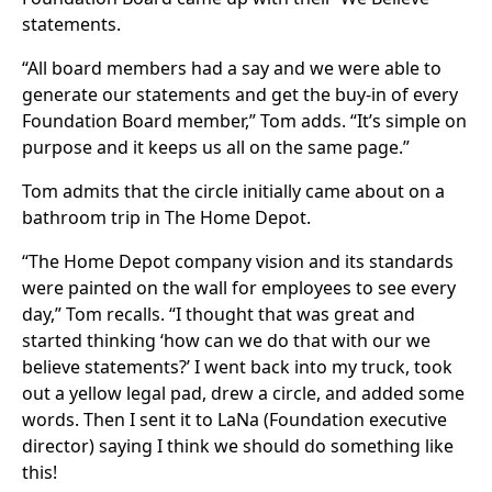
statements.
“All board members had a say and we were able to
generate our statements and get the buy-in of every
Foundation Board member,” Tom adds. “It’s simple on
purpose and it keeps us all on the same page.”
Tom admits that the circle initially came about on a
bathroom trip in The Home Depot.
“The Home Depot company vision and its standards
were painted on the wall for employees to see every
day,” Tom recalls. “I thought that was great and
started thinking ‘how can we do that with our we
believe statements?’ I went back into my truck, took
out a yellow legal pad, drew a circle, and added some
words. Then I sent it to LaNa (Foundation executive
director) saying I think we should do something like
this!