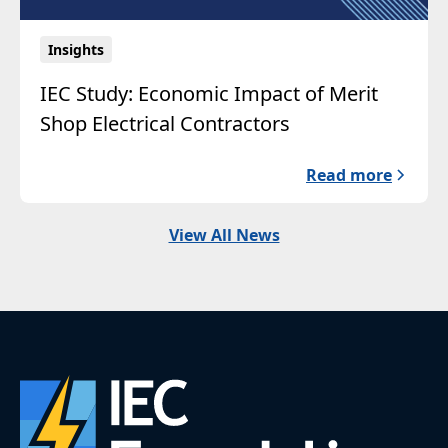
Insights
IEC Study: Economic Impact of Merit
Shop Electrical Contractors
Read more
View All News