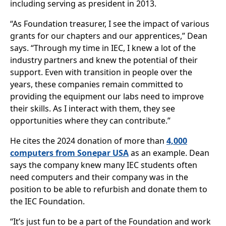
including serving as president in 2013.
“As Foundation treasurer, I see the impact of various
grants for our chapters and our apprentices,” Dean
says. “Through my time in IEC, I knew a lot of the
industry partners and knew the potential of their
support. Even with transition in people over the
years, these companies remain committed to
providing the equipment our labs need to improve
their skills. As I interact with them, they see
opportunities where they can contribute.”
He cites the 2024 donation of more than
4,000
computers from Sonepar USA
as an example. Dean
says the company knew many IEC students often
need computers and their company was in the
position to be able to refurbish and donate them to
the IEC Foundation.
“It’s just fun to be a part of the Foundation and work