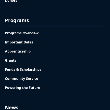
Donors
Programs
Programs Overview
Important Dates
Apprenticeship
Grants
Funds & Scholarships
Community Service
Powering the Future
News