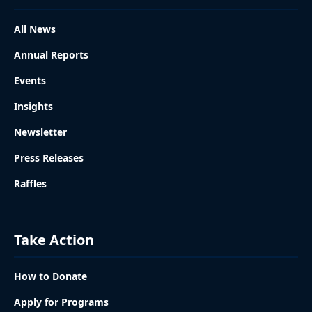
All News
Annual Reports
Events
Insights
Newsletter
Press Releases
Raffles
Take Action
How to Donate
Apply for Programs