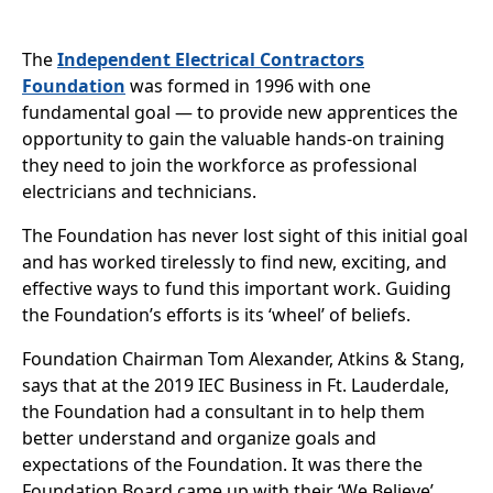
The
Independent Electrical Contractors
Foundation
was formed in 1996 with one
fundamental goal — to provide new apprentices the
opportunity to gain the valuable hands-on training
they need to join the workforce as professional
electricians and technicians.
The Foundation has never lost sight of this initial goal
and has worked tirelessly to find new, exciting, and
effective ways to fund this important work. Guiding
the Foundation’s efforts is its ‘wheel’ of beliefs.
Foundation Chairman Tom Alexander, Atkins & Stang,
says that at the 2019 IEC Business in Ft. Lauderdale,
the Foundation had a consultant in to help them
better understand and organize goals and
expectations of the Foundation. It was there the
Foundation Board came up with their ‘We Believe’