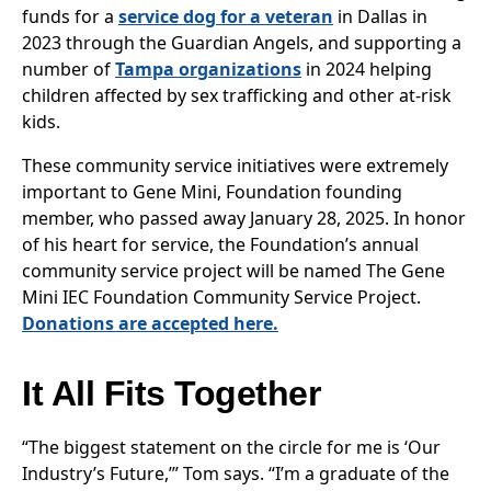
funds for a
service dog for a veteran
in Dallas in
2023 through the Guardian Angels, and supporting a
number of
Tampa organizations
in 2024 helping
children affected by sex trafficking and other at-risk
kids.
These community service initiatives were extremely
important to Gene Mini, Foundation founding
member, who passed away January 28, 2025. In honor
of his heart for service, the Foundation’s annual
community service project will be named The Gene
Mini IEC Foundation Community Service Project.
Donations are accepted here.
It All Fits Together
“The biggest statement on the circle for me is ‘Our
Industry’s Future,’” Tom says. “I’m a graduate of the