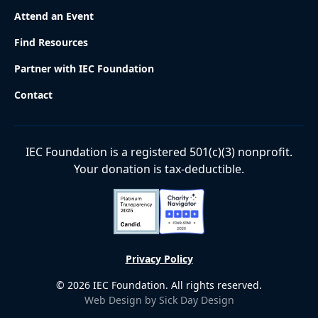
Attend an Event
Find Resources
Partner with IEC Foundation
Contact
IEC Foundation is a registered 501(c)(3) nonprofit.
Your donation is tax-deductible.
Privacy Policy
©
2026
IEC Foundation. All rights reserved.
Web Design by Sick Day Design