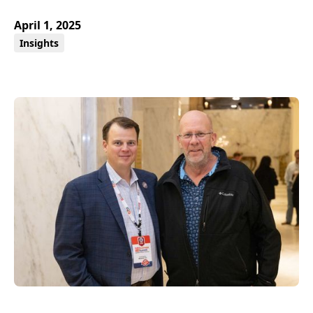
April 1, 2025
Insights