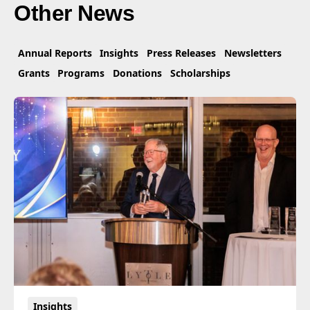
Other News
Annual Reports
Insights
Press Releases
Newsletters
Grants
Programs
Donations
Scholarships
Insights