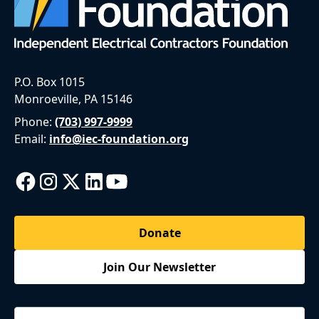
P.O. Box 1015
Monroeville, PA 15146
Phone:
(703) 997-9999
Email:
info@iec-foundation.org
Donate
Join Our Newsletter