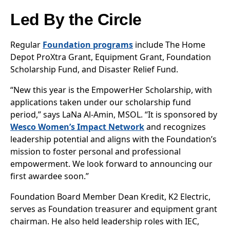
Led By the Circle
Regular
Foundation programs
include The Home
Depot ProXtra Grant, Equipment Grant, Foundation
Scholarship Fund, and Disaster Relief Fund.
“New this year is the EmpowerHer Scholarship, with
applications taken under our scholarship fund
period,” says LaNa Al-Amin, MSOL. “It is sponsored by
Wesco Women’s Impact Network
and recognizes
leadership potential and aligns with the Foundation’s
mission to foster personal and professional
empowerment. We look forward to announcing our
first awardee soon.”
Foundation Board Member Dean Kredit, K2 Electric,
serves as Foundation treasurer and equipment grant
chairman. He also held leadership roles with IEC,