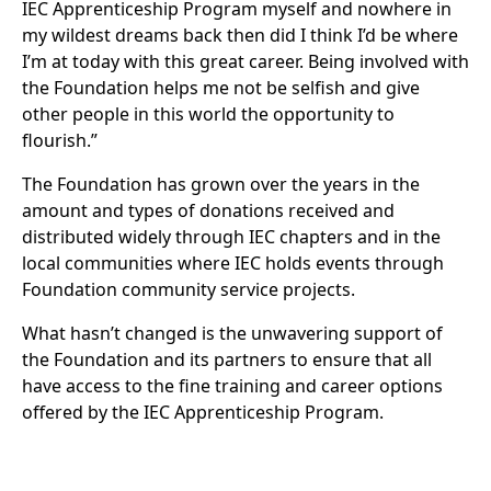
IEC Apprenticeship Program myself and nowhere in
my wildest dreams back then did I think I’d be where
I’m at today with this great career. Being involved with
the Foundation helps me not be selfish and give
other people in this world the opportunity to
flourish.”
The Foundation has grown over the years in the
amount and types of donations received and
distributed widely through IEC chapters and in the
local communities where IEC holds events through
Foundation community service projects.
What hasn’t changed is the unwavering support of
the Foundation and its partners to ensure that all
have access to the fine training and career options
offered by the IEC Apprenticeship Program.