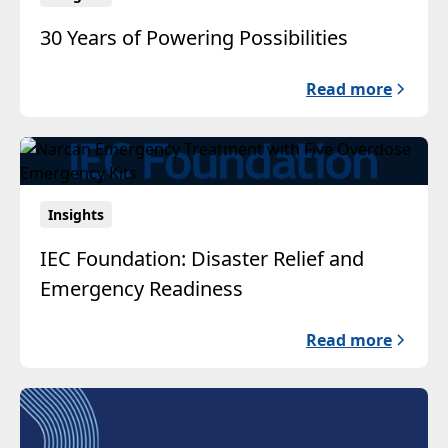
30 Years of Powering Possibilities
Read more
Insights
IEC Foundation: Disaster Relief and
Emergency Readiness
Read more