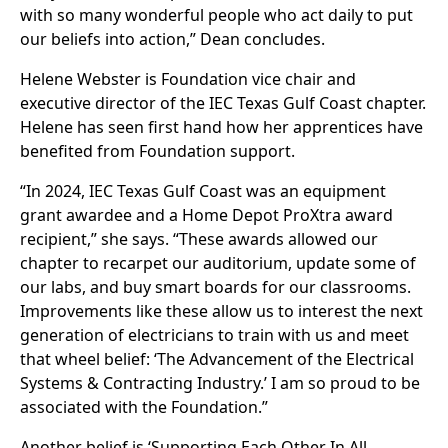
with so many wonderful people who act daily to put
our beliefs into action,” Dean concludes.
Helene Webster is Foundation vice chair and
executive director of the IEC Texas Gulf Coast chapter.
Helene has seen first hand how her apprentices have
benefited from Foundation support.
“In 2024, IEC Texas Gulf Coast was an equipment
grant awardee and a Home Depot ProXtra award
recipient,” she says. “These awards allowed our
chapter to recarpet our auditorium, update some of
our labs, and buy smart boards for our classrooms.
Improvements like these allow us to interest the next
generation of electricians to train with us and meet
that wheel belief: ‘The Advancement of the Electrical
Systems & Contracting Industry.’ I am so proud to be
associated with the Foundation.”
Another belief is ‘Supporting Each Other In All