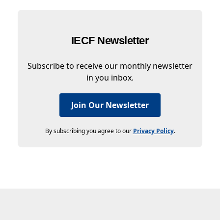
IECF Newsletter
Subscribe to receive our monthly newsletter
in you inbox.
Join Our Newsletter
By subscribing you agree to our
Privacy Policy
.