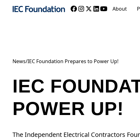
About
P
News
/
IEC Foundation Prepares to Power Up!
IEC FOUNDA
POWER UP!
The Independent Electrical Contractors Fo