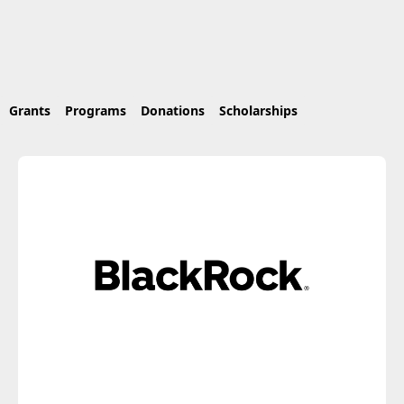
Grants
Programs
Donations
Scholarships