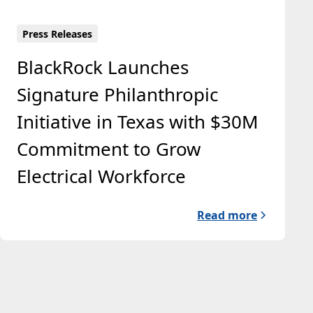
Press Releases
BlackRock Launches
Signature Philanthropic
Initiative in Texas with $30M
Commitment to Grow
Electrical Workforce
Read more