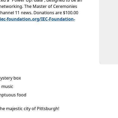
ized a “Power Up! Gala”, designed to be an
d networking. The Master of Ceremonies
Channel 11 news. Donations are $100.00
iec-foundation.org/IEC-Foundation-
ystery box
e music
ptuous food
he majestic city of Pittsburgh!