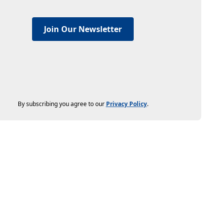
Join Our Newsletter
By subscribing you agree to our
Privacy Policy
.