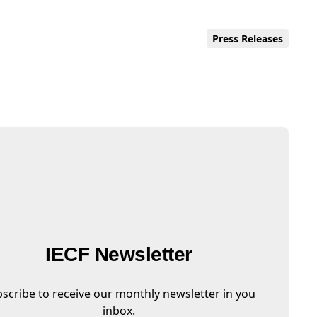
Press Releases
IECF Newsletter
scribe to receive our monthly newsletter in you
inbox.