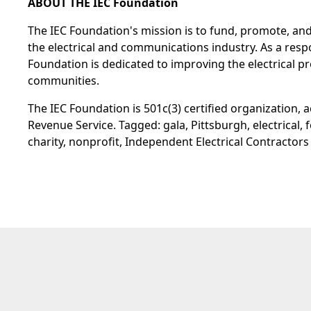
ABOUT THE IEC Foundation
The IEC Foundation's mission is to fund, promote, an
the electrical and communications industry. As a resp
Foundation is dedicated to improving the electrical pro
communities.
The IEC Foundation is 501c(3) certified organization, a
Revenue Service. Tagged: gala, Pittsburgh, electrical, 
charity, nonprofit, Independent Electrical Contractors