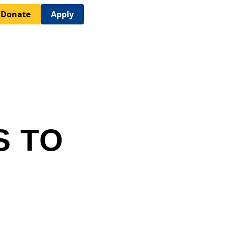
Donate
Apply
S TO