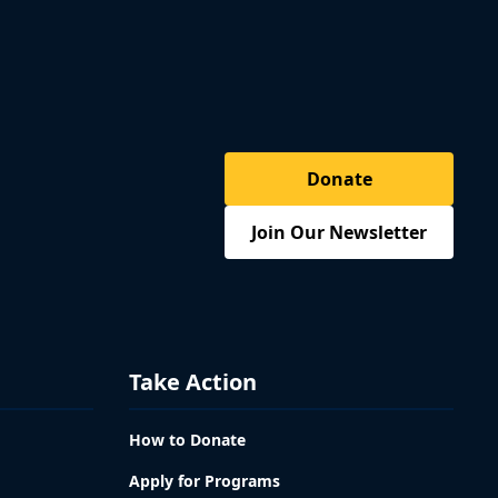
Donate
Join Our Newsletter
Take Action
How to Donate
Apply for Programs