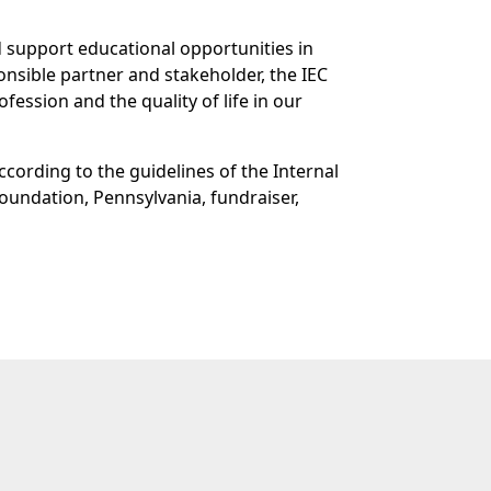
d support educational opportunities in
onsible partner and stakeholder, the IEC
fession and the quality of life in our
ccording to the guidelines of the Internal
foundation, Pennsylvania, fundraiser,