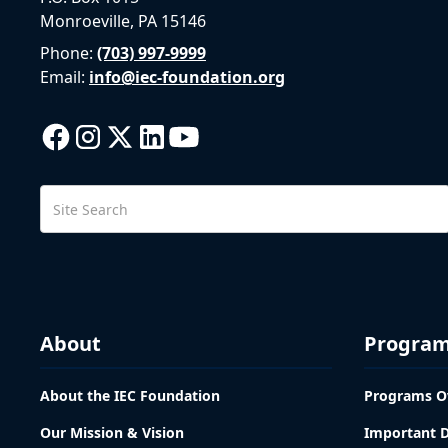
Monroeville, PA 15146
Phone:
(703) 997-9999
Email:
info@iec-foundation.org
About
Progra
About the IEC Foundation
Programs O
Our Mission & Vision
Important 