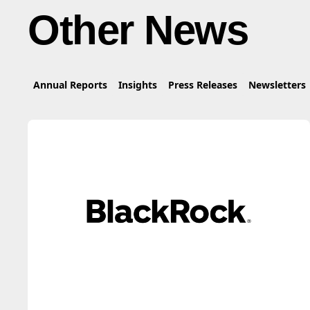
Other News
Annual Reports
Insights
Press Releases
Newsletters