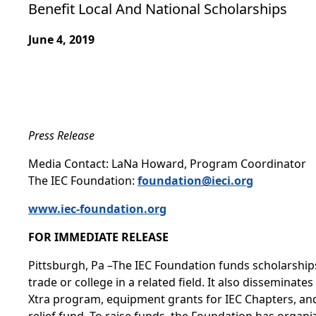
Benefit Local And National Scholarships
June 4, 2019
Press Release
Media Contact: LaNa Howard, Program Coordinator
The IEC Foundation:
foundation@ieci.org
www.iec-foundation.org
FOR IMMEDIATE RELEASE
Pittsburgh, Pa –The IEC Foundation funds scholarships 
trade or college in a related field. It also dissemina
Xtra program, equipment grants for IEC Chapters, and