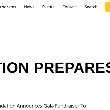
rograms
News
Events
Contact
Search
TION PREPARE
undation Announces Gala Fundraiser To