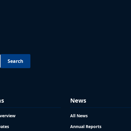
ms
News
verview
All News
Dates
Annual Reports