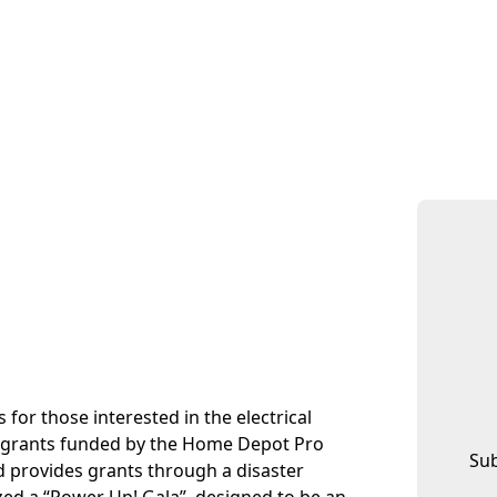
for those interested in the electrical
tes grants funded by the Home Depot Pro
Sub
 provides grants through a disaster