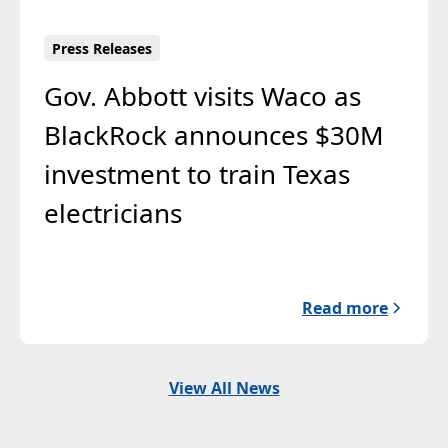
Press Releases
Gov. Abbott visits Waco as
BlackRock announces $30M
investment to train Texas
electricians
Read more
View All News