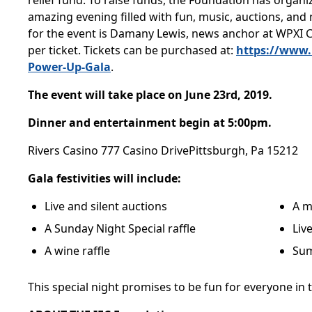
relief fund. To raise funds, the Foundation has organ
amazing evening filled with fun, music, auctions, an
for the event is Damany Lewis, news anchor at WPXI 
per ticket. Tickets can be purchased at:
https://www.
Power-Up-Gala
.
The event will take place on June 23rd, 2019.
Dinner and entertainment begin at 5:00pm.
Rivers Casino 777 Casino DrivePittsburgh, Pa 15212
Gala festivities will include:
Live and silent auctions
A m
A Sunday Night Special raffle
Liv
A wine raffle
Sum
This special night promises to be fun for everyone in t