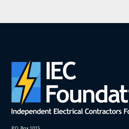
P.O. Box 1015