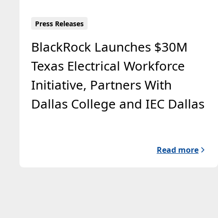
Press Releases
BlackRock Launches $30M
Texas Electrical Workforce
Initiative, Partners With
Dallas College and IEC Dallas
Read more